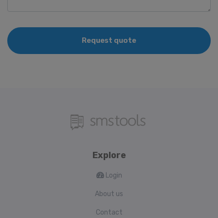
Request quote
Explore
Login
About us
Contact