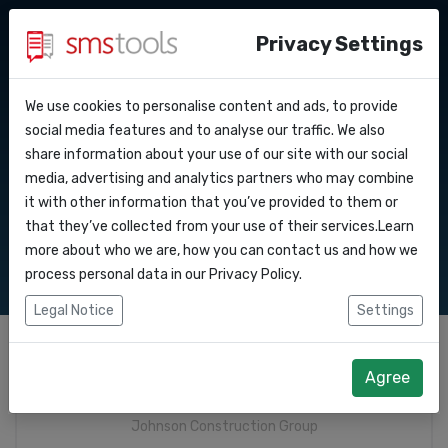
Privacy Settings
We use cookies to personalise content and ads, to provide
Why smstools?
Contact
API Docs
social media features and to analyse our traffic. We also
Whatsapp Business :
share information about your use of our site with our social
Request a quote
Blog
media, advertising and analytics partners who may combine
Webhooks
Request quote
Service level agreement
it with other information that you’ve provided to them or
(sla)
that they’ve collected from your use of their services.Learn
Integrations
more about who we are, how you can contact us and how we
process personal data in our
Privacy Policy
.
Zapier
Legal Notice
Settings
Make
Company
*
Agree