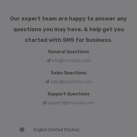
Our expert team are happy to answer any
questions you may have, & help get you
started with SMS for business.
General Questions
info@smstools.com
Sales Questions
sales@smstools.com
Support Questions
support@smstools.com
Language