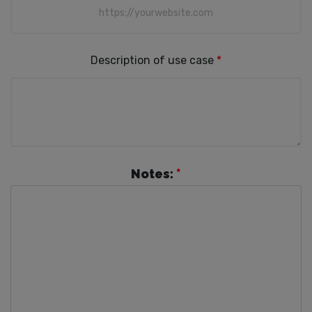
Description of use case
*
Notes:
*