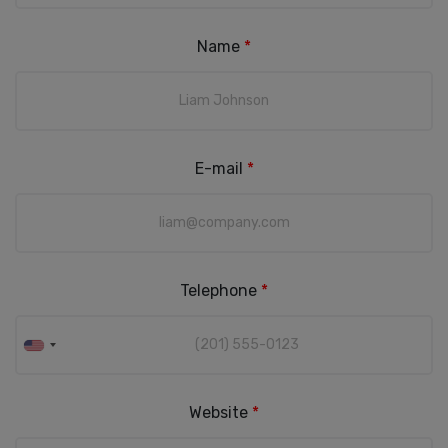
Name
*
E-mail
*
Telephone
*
Website
*