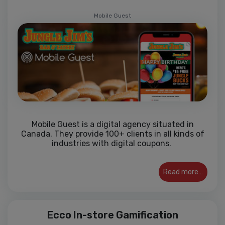
Mobile Guest
Mobile Guest is a digital agency situated in
Canada. They provide 100+ clients in all kinds of
industries with digital coupons.
Read more…
Ecco In-store Gamification