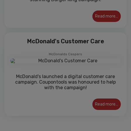
Read more…
McDonald's Customer Care
McDonalds Caspers
McDonald's launched a digital customer care
campaign. Coupontools was honoured to help
with the campaign!
Read more…