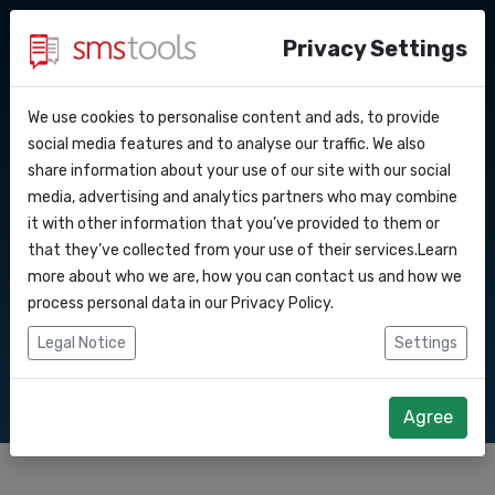
Privacy Settings
We use cookies to personalise content and ads, to provide
Why smstools?
Contact
Textable Coupons
API Docs
social media features and to analyse our traffic. We also
share information about your use of our site with our social
Request a quote
Blog
media, advertising and analytics partners who may combine
Webhooks
Service level agreement
it with other information that you’ve provided to them or
Send coupons or vouchers through SMS or text
(sla)
that they’ve collected from your use of their services.Learn
messages. People love coupons and everyone
Integrations
more about who we are, how you can contact us and how we
reads their texts. Learn how to combine both to
process personal data in our
Privacy Policy
.
Zapier
increase sales.
Legal Notice
Settings
Make
Agree