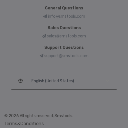
General Questions
info@smstools.com
Sales Questions
sales@smstools.com
Support Questions
support@smstools.com
Language
© 2026 All rights reserved, Smstools.
Terms&Conditions