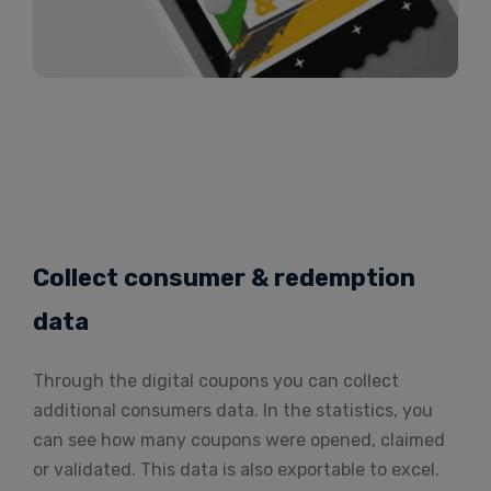
Collect consumer & redemption
data
Through the digital coupons you can collect
additional consumers data. In the statistics, you
can see how many coupons were opened, claimed
or validated. This data is also exportable to excel.