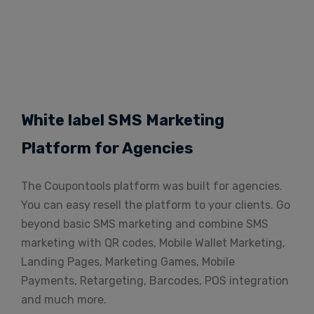
White label SMS Marketing
Platform for Agencies
The Coupontools platform was built for agencies.
You can easy resell the platform to your clients. Go
beyond basic SMS marketing and combine SMS
marketing with QR codes, Mobile Wallet Marketing,
Landing Pages, Marketing Games, Mobile
Payments, Retargeting, Barcodes, POS integration
and much more.