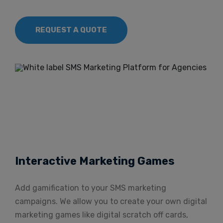
REQUEST A QUOTE
Interactive Marketing Games
Add gamification to your SMS marketing
campaigns. We allow you to create your own digital
marketing games like digital scratch off cards,