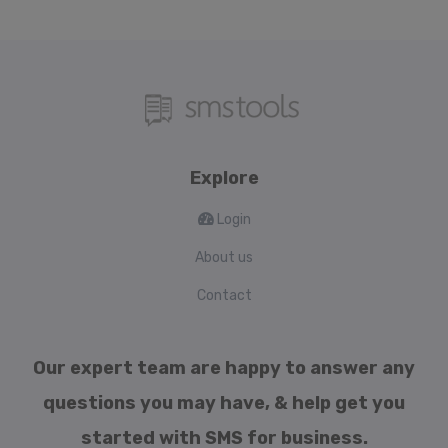
Explore
Login
About us
Contact
Our expert team are happy to answer any
questions you may have, & help get you
started with SMS for business.