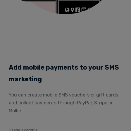
Add mobile payments to your SMS
marketing
You can create mobile SMS vouchers or gift cards
and collect payments through PayPal, Stripe or
Mollie.
Usage example: