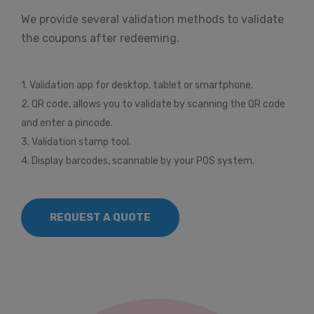
We provide several validation methods to validate
the coupons after redeeming.
1. Validation app for desktop, tablet or smartphone.
2. QR code, allows you to validate by scanning the QR code
and enter a pincode.
3. Validation stamp tool.
4. Display barcodes, scannable by your POS system.
REQUEST A QUOTE