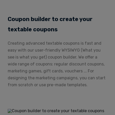
Coupon builder to create your
textable coupons
Creating advanced textable coupons is fast and
easy with our user-friendly WYSIWYG (What you
see is what you get) coupon builder. We offer a
wide range of coupons: regular discount coupons,
marketing games, gift cards, vouchers ... For
designing the marketing campaigns, you can start
from scratch or use pre-made templates.