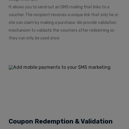
It allows you to send out an SMS mailing that links to a
voucher. The recipient receives a unique link that only he or
she can claim by making a purchase. We provide validation
mechanism to validate the vouchers after redeeming so
they can only be used once.
Coupon Redemption & Validation