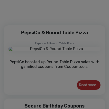
Join over 10,000 happy customers
PepsiCo & Round Table Pizza
Pepsico & Round Table Pizza
PepsiCo boosted up Round Table Pizza sales with
gamified coupons from Coupontools.
Read more…
Secure Birthday Coupons