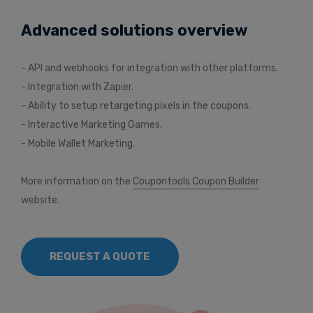
Advanced solutions overview
- API and webhooks for integration with other platforms.
- Integration with Zapier.
- Ability to setup retargeting pixels in the coupons.
- Interactive Marketing Games.
- Mobile Wallet Marketing.
More information on the
Coupontools Coupon Builder
website.
REQUEST A QUOTE