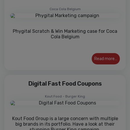
Coca Cola Belgium
Phygital Scratch & Win Marketing case for Coca
Cola Belgium
Read more…
Digital Fast Food Coupons
Kout Food - Burger King
Kout Food Group is a large concern with multiple
big brands in its portfolio. Have a look at their
stunning Burger King campaign.