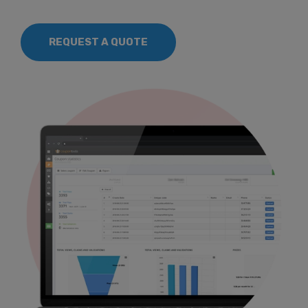
REQUEST A QUOTE