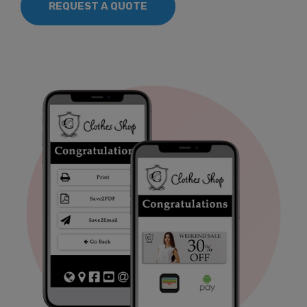
REQUEST A QUOTE