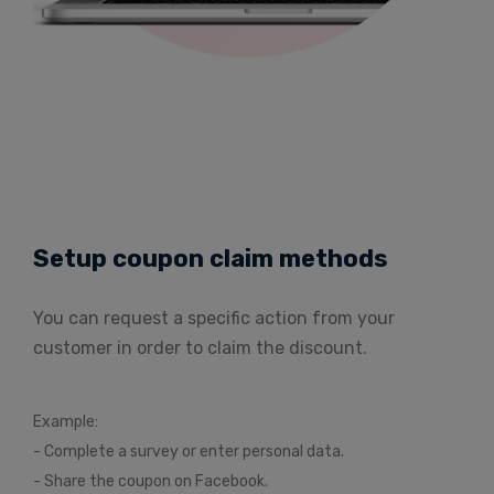
Setup coupon claim methods
You can request a specific action from your
customer in order to claim the discount.
Example:
- Complete a survey or enter personal data.
- Share the coupon on Facebook.