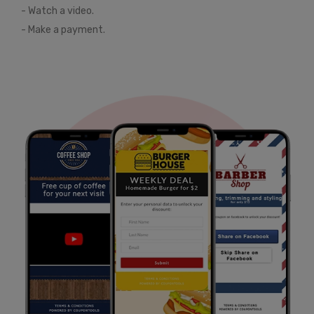
- Watch a video.
- Make a payment.