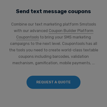
Send text message coupons
Combine our text marketing platform Smstools
with our advanced
Coupon Builder Platform
Coupontools
to bring your SMS marketing
campaigns to the next level. Coupontools has all
the tools you need to create world-class textable
coupons including barcodes, validation
mechanism, gamification, mobile payments, ...
REQUEST A QUOTE