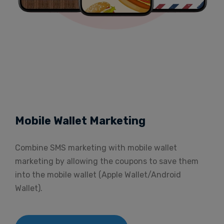
Mobile Wallet Marketing
Combine SMS marketing with mobile wallet
marketing by allowing the coupons to save them
into the mobile wallet (Apple Wallet/Android
Wallet).