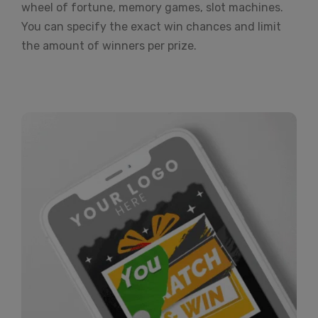
wheel of fortune, memory games, slot machines.
You can specify the exact win chances and limit
the amount of winners per prize.