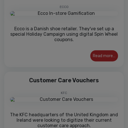
ECCO
Ecco is a Danish shoe retailer. They've set up a
special Holiday Campaign using digital Spin Wheel
coupons.
Read more…
Customer Care Vouchers
KFC
The KFC headquarters of the United Kingdom and
Ireland were looking to digitize their current
customer care approach.