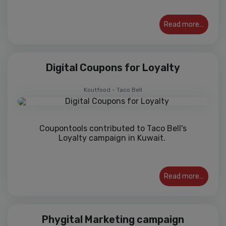
Read more…
Digital Coupons for Loyalty
Koutfood - Taco Bell
Coupontools contributed to Taco Bell's
Loyalty campaign in Kuwait.
Read more…
Phygital Marketing campaign