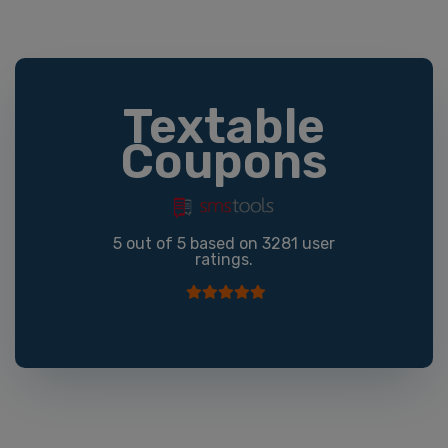
Textable
Coupons
5
out of
5
based on
3281
user
ratings.