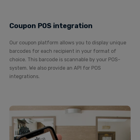
Coupon POS integration
Our coupon platform allows you to display unique
barcodes for each recipient in your format of
choice. This barcode is scannable by your POS-
system. We also provide an API for POS
integrations.