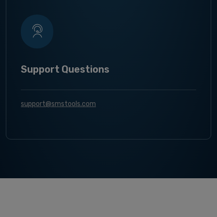
Support Questions
support@smstools.com