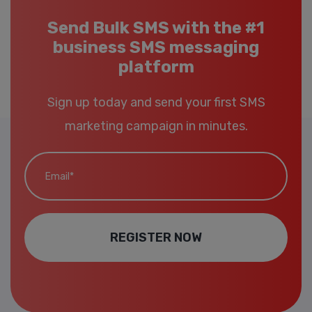
Send Bulk SMS with the #1
business SMS messaging
platform
Sign up today and send your first SMS
marketing campaign in minutes.
Email*
REGISTER NOW