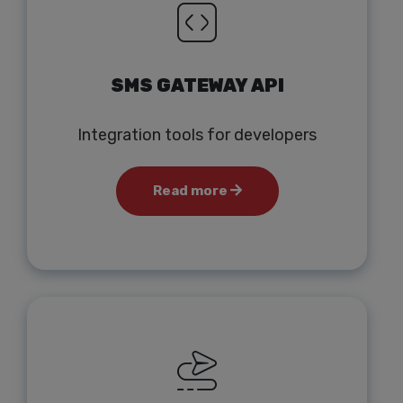
SMS GATEWAY API
Integration tools for developers
Read more