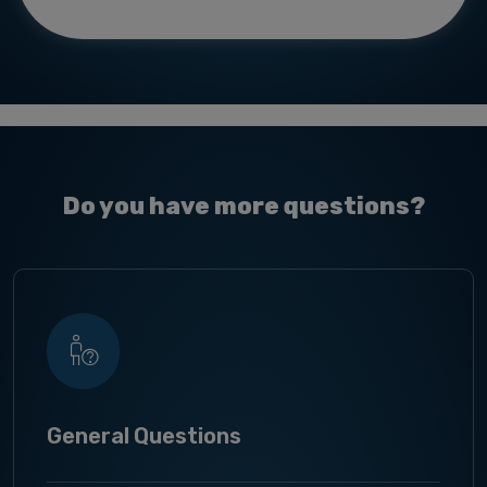
Do you have more questions?
General Questions