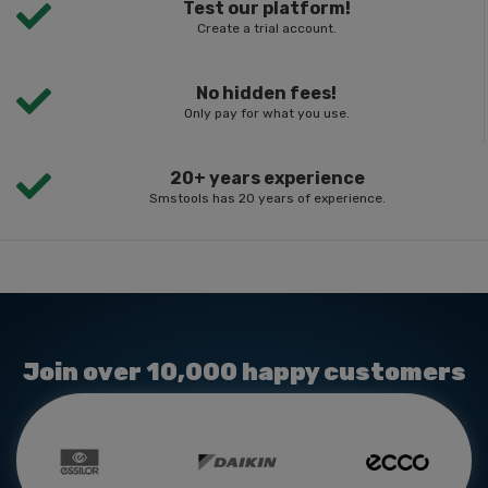
Test our platform!
Create a trial account.
No hidden fees!
Only pay for what you use.
20+ years experience
Smstools has 20 years of experience.
Join over 10,000 happy customers