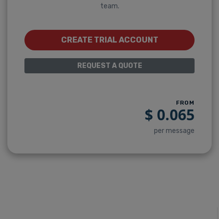
team.
CREATE TRIAL ACCOUNT
REQUEST A QUOTE
FROM
$
0.065
per message