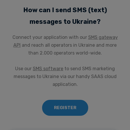
How can I send SMS (text)
messages to Ukraine?
Connect your application with our
SMS gateway
API
and reach all operators in Ukraine and more
than 2.000 operators world-wide.
Use our
SMS software
to send SMS marketing
messages to Ukraine via our handy SAAS cloud
application.
REGISTER