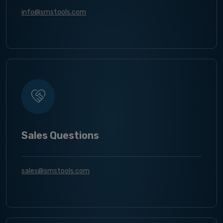
info@smstools.com
Sales Questions
sales@smstools.com