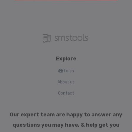
Explore
Login
About us
Contact
Our expert team are happy to answer any
questions you may have, & help get you