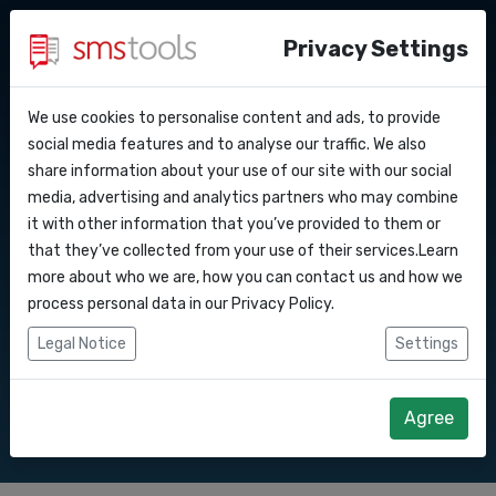
Privacy Settings
We use cookies to personalise content and ads, to provide
Why smstools?
Contact
API Docs
social media features and to analyse our traffic. We also
Bulk SMS to Ukraine
share information about your use of our site with our social
Request a quote
Blog
media, advertising and analytics partners who may combine
Webhooks
Service level agreement
it with other information that you’ve provided to them or
Send SMS marketing campaigns to
(sla)
that they’ve collected from your use of their services.Learn
Ukraine with our Bulk SMS gateway.
Integrations
more about who we are, how you can contact us and how we
process personal data in our
Privacy Policy
.
Zapier
Legal Notice
Settings
Start right away
Request quote
Make
Agree