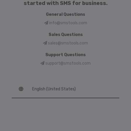
started with SMS for business.
General Questions
info@smstools.com
Sales Questions
sales@smstools.com
Support Questions
support@smstools.com
Language