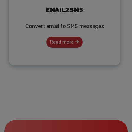
EMAIL2SMS
Convert email to SMS messages
Read more