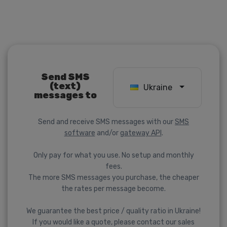
Send SMS
(text)
Ukraine
messages to
Send and receive SMS messages with our
SMS
software
and/or
gateway API
.
Only pay for what you use. No setup and monthly
fees.
The more SMS messages you purchase, the cheaper
the rates per message become.
We guarantee the best price / quality ratio in Ukraine!
If you would like a quote, please contact our sales