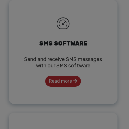
SMS SOFTWARE
Send and receive SMS messages
with our SMS software
Read more