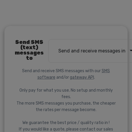
Send SMS
(text)
Send and receive messages in
messages
to
Send and receive SMS messages with our
SMS
software
and/or
gateway API
.
Only pay for what you use. No setup and monthly
fees.
The more SMS messages you purchase, the cheaper
the rates per message become.
We guarantee the best price / quality ratio in !
If you would like a quote, please contact our sales