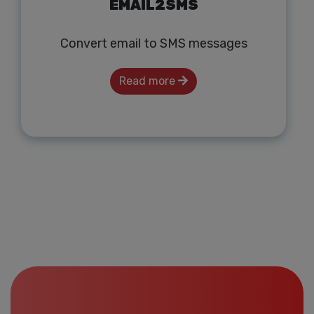
EMAIL2SMS
Convert email to SMS messages
Read more