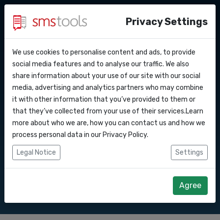
Privacy Settings
We use cookies to personalise content and ads, to provide
Why smstools?
Contact
API Docs
social media features and to analyse our traffic. We also
Bulk SMS to
share information about your use of our site with our social
Request a quote
Blog
media, advertising and analytics partners who may combine
Webhooks
Service level agreement
it with other information that you’ve provided to them or
Send SMS marketing campaigns to with
(sla)
that they’ve collected from your use of their services.Learn
our Bulk SMS gateway.
Integrations
more about who we are, how you can contact us and how we
process personal data in our
Privacy Policy
.
Zapier
Legal Notice
Settings
Start right away
Request quote
Make
Agree