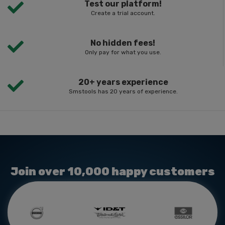
Test our platform!
Create a trial account.
No hidden fees!
Only pay for what you use.
20+ years experience
Smstools has 20 years of experience.
Join over 10,000 happy customers