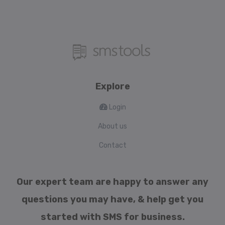
Explore
Login
About us
Contact
Our expert team are happy to answer any
questions you may have, & help get you
started with SMS for business.