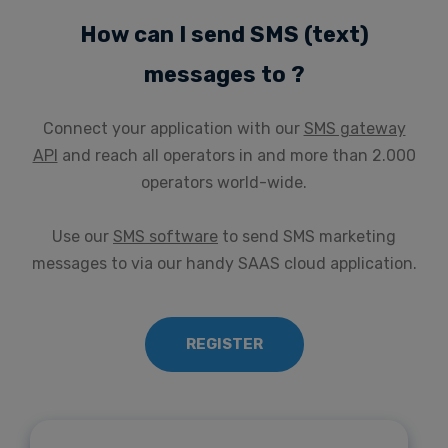
How can I send SMS (text)
messages to ?
Connect your application with our
SMS gateway
API
and reach all operators in and more than 2.000
operators world-wide.
Use our
SMS software
to send SMS marketing
messages to via our handy SAAS cloud application.
REGISTER