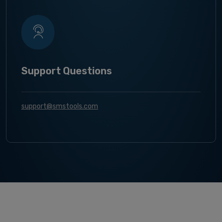
Support Questions
support@smstools.com