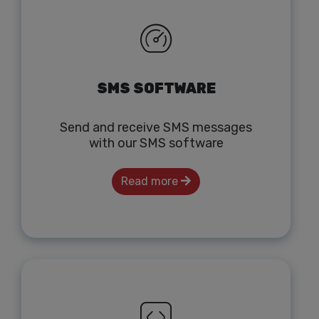
SMS SOFTWARE
Send and receive SMS messages
with our SMS software
Read more