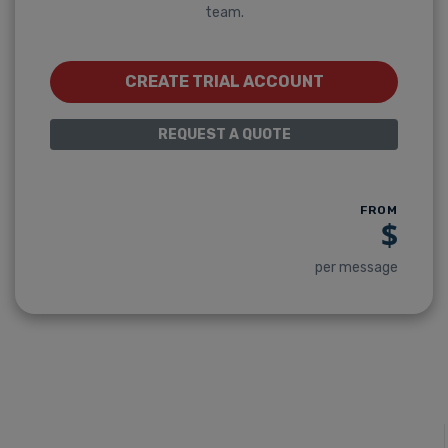
team.
CREATE TRIAL ACCOUNT
REQUEST A QUOTE
FROM
$
per message