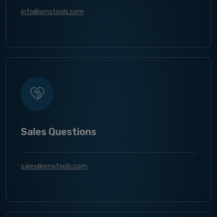
info@smstools.com
Sales Questions
sales@smstools.com