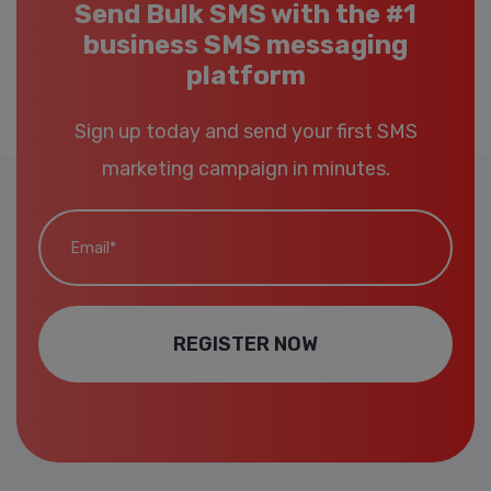
Send Bulk SMS with the #1
business SMS messaging
platform
Sign up today and send your first SMS
marketing campaign in minutes.
Email*
REGISTER NOW