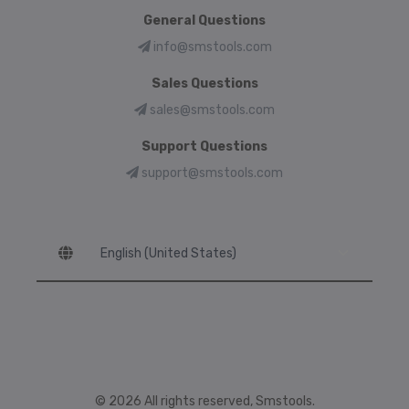
General Questions
info@smstools.com
Sales Questions
sales@smstools.com
Support Questions
support@smstools.com
Language
© 2026 All rights reserved, Smstools.