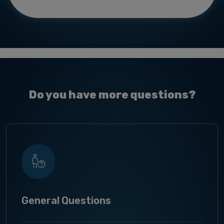
Do you have more questions?
General Questions