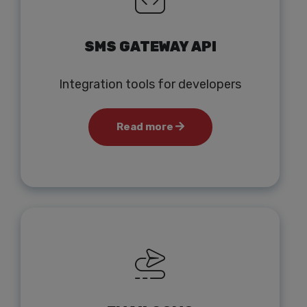
SMS GATEWAY API
Integration tools for developers
Read more