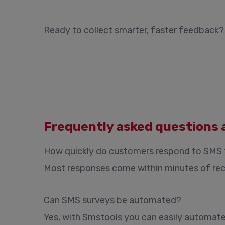
Ready to collect smarter, faster feedback
Frequently asked questions 
How quickly do customers respond to SMS
Most responses come within minutes of rece
Can SMS surveys be automated?
Yes, with Smstools you can easily automate