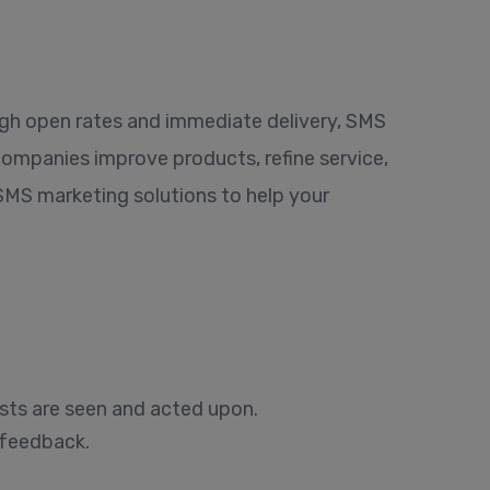
igh open rates and immediate delivery, SMS
companies improve products, refine service,
 SMS marketing solutions to help your
sts are seen and acted upon.
 feedback.