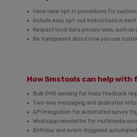
Have clear opt-in procedures for custom
Include easy opt-out instructions in ea
Respect local data privacy laws, such a
Be transparent about how you use cust
How Smstools can help with 
Bulk SMS sending for mass feedback req
Two-way messaging and dedicated virtu
API integration for automated survey tri
Whatsapp newsletter for multimedia sur
Birthday and event-triggered automate