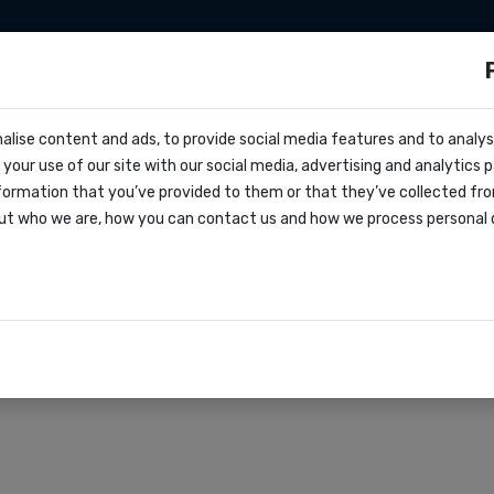
sms
Sms marketing
Developers
Pricing
alise content and ads, to provide social media features and to analyse
ocs
 effective feedback c
your use of our site with our social media, advertising and analytics
e
formation that you’ve provided to them or that they’ve collected fro
oks
ut who we are, how you can contact us and how we process personal 
agreement
rations
r