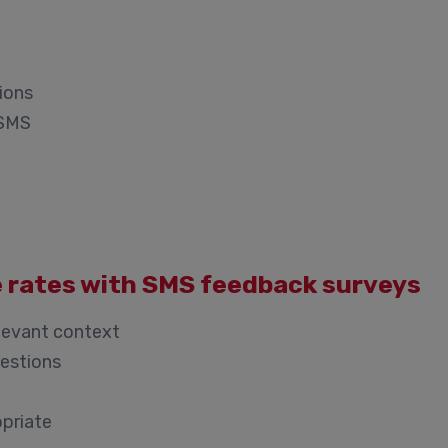
ions
 SMS
e rates with SMS feedback surveys
levant context
uestions
opriate