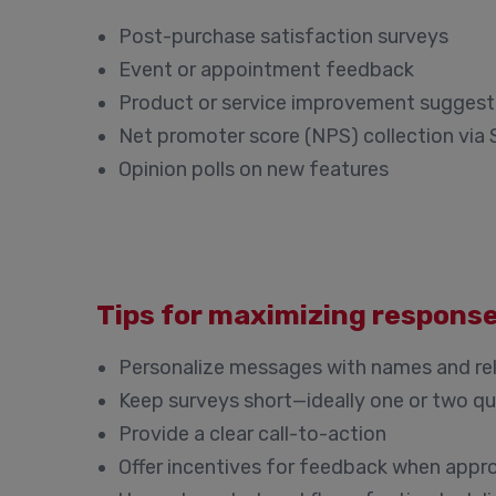
Post-purchase satisfaction surveys
Event or appointment feedback
Product or service improvement suggest
Net promoter score (NPS) collection via
Opinion polls on new features
Tips for maximizing respons
Personalize messages with names and re
Keep surveys short—ideally one or two q
Provide a clear call-to-action
Offer incentives for feedback when appr