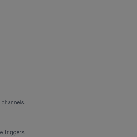
 channels.
 triggers.