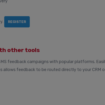
very
y.
REGISTER
th other tools
SMS feedback campaigns with popular platforms. Easi
is allows feedback to be routed directly to your CRM