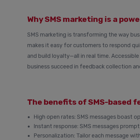
Why SMS marketing is a power
SMS marketing is transforming the way bus
makes it easy for customers to respond qui
and build loyalty—all in real time. Accessi
business succeed in feedback collection a
The benefits of SMS-based f
High open rates
: SMS messages boast ope
Instant response
: SMS messages prompt q
Personalization
: Tailor each message wit