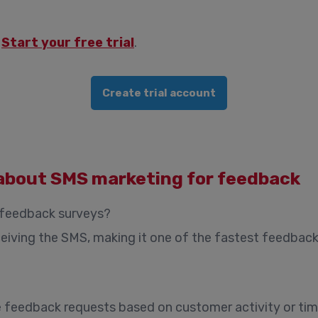
?
Start your free trial
.
Create trial account
about SMS marketing for feedback
 feedback surveys?
iving the SMS, making it one of the fastest feedback
 feedback requests based on customer activity or time