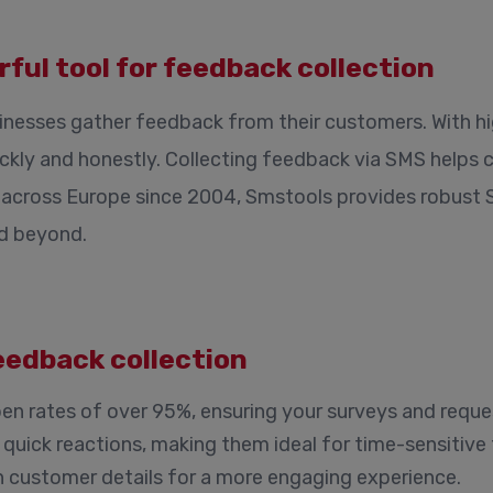
ful tool for feedback collection
inesses gather feedback from their customers. With h
ckly and honestly. Collecting feedback via SMS helps 
ble across Europe since 2004, Smstools provides robust
nd beyond.
eedback collection
n rates of over 95%, ensuring your surveys and reque
uick reactions, making them ideal for time-sensitive
h customer details for a more engaging experience.