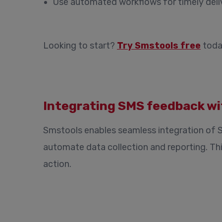
Use automated workflows for timely deli
Looking to start?
Try Smstools free
toda
Integrating SMS feedback wi
Smstools enables seamless integration of 
automate data collection and reporting. Th
action.