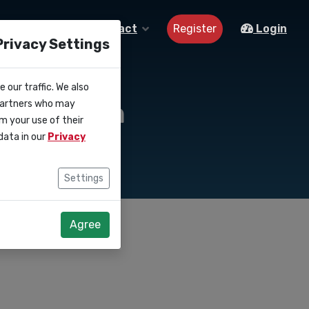
Register
About us
Contact
Login
Privacy Settings
 our traffic. We also
ollection
 partners who may
m your use of their
data in our
Privacy
Settings
Agree