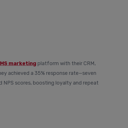
MS marketing
platform with their CRM,
They achieved a 35% response rate—seven
ved NPS scores, boosting loyalty and repeat