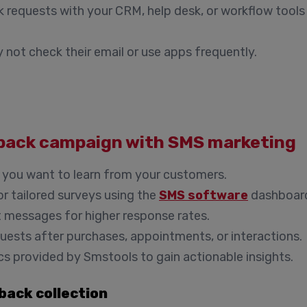
 requests with your CRM, help desk, or workflow tools
not check their email or use apps frequently.
dback campaign with SMS marketing
 you want to learn from your customers.
r tailored surveys using the
SMS software
dashboar
ct messages for higher response rates.
uests after purchases, appointments, or interactions.
ics provided by Smstools to gain actionable insights.
back collection