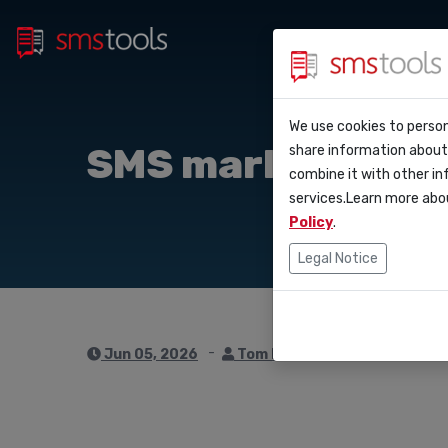
Bulk 
Why smstools?
Contact
We use cookies to person
API D
SMS marketing for
share information about 
Blog
Request a quot
combine it with other in
Webho
services.Learn more abo
Service level 
(sla)
Policy
.
Integ
Legal Notice
Zapie
Make
Jun 05, 2026
Tom Hendrix