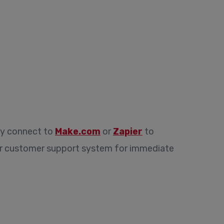
ly connect to
Make.com
or
Zapier
to
 or customer support system for immediate