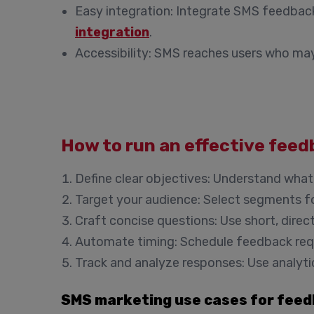
Easy integration
: Integrate SMS feedback
integration
.
Accessibility
: SMS reaches users who may 
How to run an effective fee
Define clear objectives
: Understand what
Target your audience
: Select segments fo
Craft concise questions
: Use short, dire
Automate timing
: Schedule feedback req
Track and analyze responses
: Use analyt
SMS marketing use cases for feed