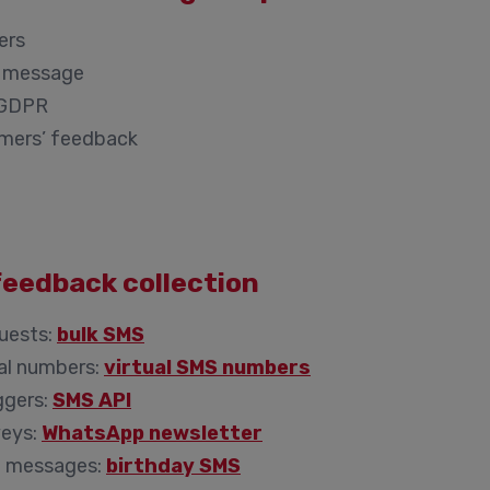
ers
ch message
s GDPR
omers’ feedback
feedback collection
uests:
bulk SMS
al numbers:
virtual SMS numbers
ggers:
SMS API
veys:
WhatsApp newsletter
d messages:
birthday SMS