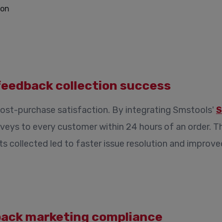
feedback collection success
ost-purchase satisfaction. By integrating Smstools'
S
veys to every customer within 24 hours of an order. 
hts collected led to faster issue resolution and impro
back marketing compliance