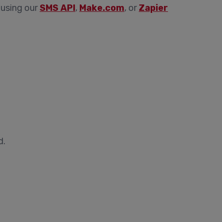
 using our
SMS API
,
Make.com
, or
Zapier
d.