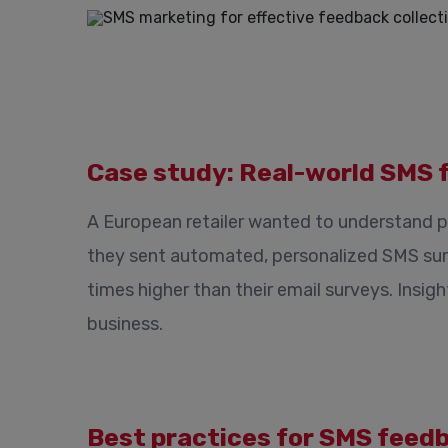
Case study: Real-world SMS 
A European retailer wanted to understand p
they sent automated, personalized SMS sur
times higher than their email surveys. Insig
business.
Best practices for SMS feed