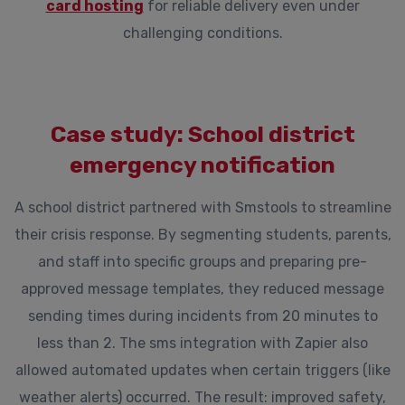
card hosting
for reliable delivery even under
challenging conditions.
Case study: School district
emergency notification
A school district partnered with Smstools to streamline
their crisis response. By segmenting students, parents,
and staff into specific groups and preparing pre-
approved message templates, they reduced message
sending times during incidents from 20 minutes to
less than 2. The sms integration with Zapier also
allowed automated updates when certain triggers (like
weather alerts) occurred. The result: improved safety,