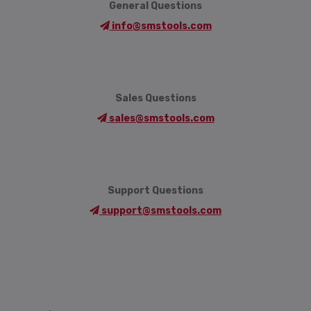
General Questions
info@smstools.com
Sales Questions
sales@smstools.com
Support Questions
support@smstools.com
Language