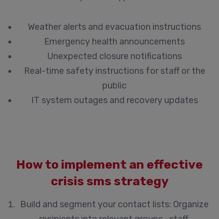
Weather alerts and evacuation instructions
Emergency health announcements
Unexpected closure notifications
Real-time safety instructions for staff or the
public
IT system outages and recovery updates
How to implement an effective
crisis sms strategy
Build and segment your contact lists:
Organize