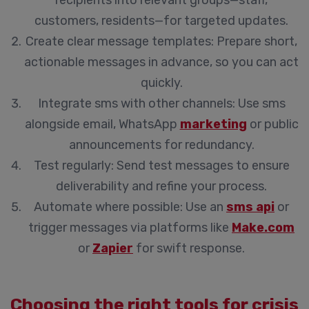
recipients into relevant groups—staff,
customers, residents—for targeted updates.
Create clear message templates:
Prepare short,
actionable messages in advance, so you can act
quickly.
Integrate sms with other channels:
Use sms
alongside email, WhatsApp
marketing
or public
announcements for redundancy.
Test regularly:
Send test messages to ensure
deliverability and refine your process.
Automate where possible:
Use an
sms api
or
trigger messages via platforms like
Make.com
or
Zapier
for swift response.
Choosing the right tools for crisis