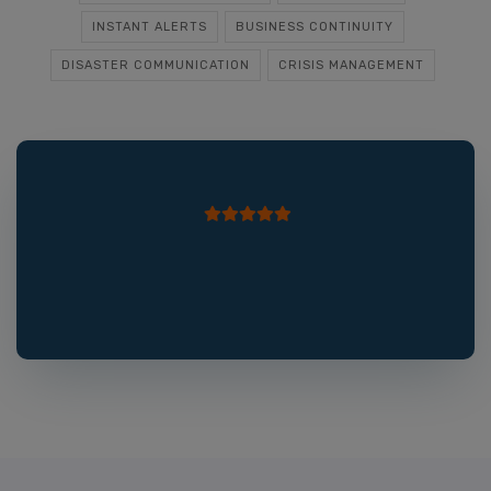
INSTANT ALERTS
BUSINESS CONTINUITY
DISASTER COMMUNICATION
CRISIS MANAGEMENT