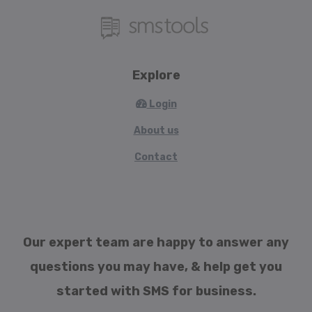
Explore
Login
About us
Contact
Our expert team are happy to answer any
questions you may have, & help get you
started with SMS for business.