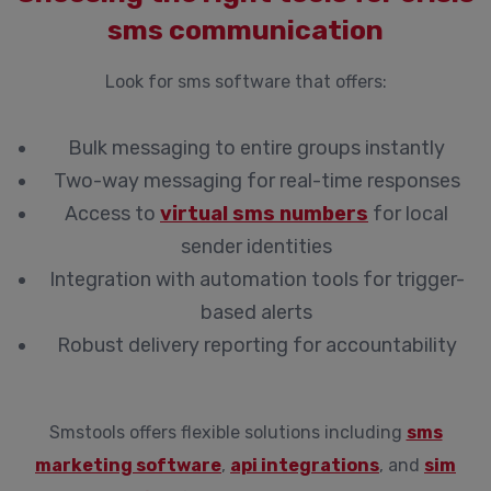
sms communication
Look for sms software that offers:
Bulk messaging to entire groups instantly
Two-way messaging for real-time responses
Access to
virtual sms numbers
for local
sender identities
Integration with automation tools for trigger-
based alerts
Robust delivery reporting for accountability
Smstools offers flexible solutions including
sms
marketing software
,
api integrations
, and
sim