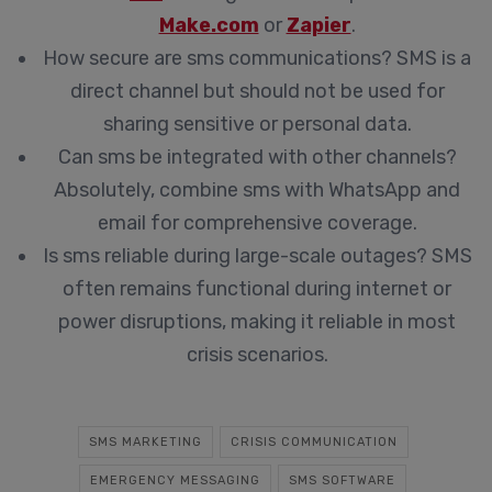
Make.com
or
Zapier
.
How secure are sms communications?
SMS is a
direct channel but should not be used for
sharing sensitive or personal data.
Can sms be integrated with other channels?
Absolutely, combine sms with WhatsApp and
email for comprehensive coverage.
Is sms reliable during large-scale outages?
SMS
often remains functional during internet or
power disruptions, making it reliable in most
crisis scenarios.
SMS MARKETING
CRISIS COMMUNICATION
EMERGENCY MESSAGING
SMS SOFTWARE