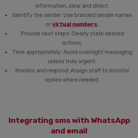
information, clear and direct.
Identify the sender: Use branded sender names
or
virtual numbers
.
Provide next steps: Clearly state desired
actions.
Time appropriately: Avoid overnight messaging
unless truly urgent.
Monitor and respond: Assign staff to monitor
replies where needed.
Integrating sms with WhatsApp
and email