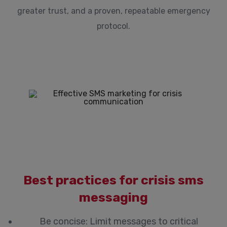
greater trust, and a proven, repeatable emergency
protocol.
Best practices for crisis sms
messaging
Be concise: Limit messages to critical