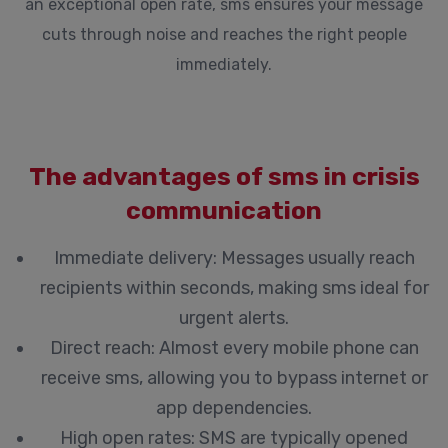
an exceptional open rate, sms ensures your message
cuts through noise and reaches the right people
immediately.
The advantages of sms in crisis
communication
Immediate delivery:
Messages usually reach
recipients within seconds, making sms ideal for
urgent alerts.
Direct reach:
Almost every mobile phone can
receive sms, allowing you to bypass internet or
app dependencies.
High open rates:
SMS are typically opened