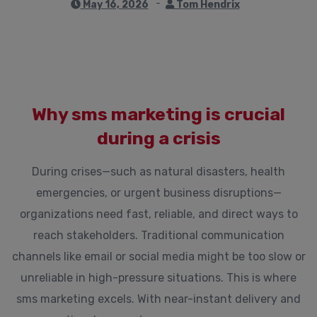
May 16, 2026
Tom Hendrix
Why sms marketing is crucial
during a crisis
During crises—such as natural disasters, health
emergencies, or urgent business disruptions—
organizations need fast, reliable, and direct ways to
reach stakeholders. Traditional communication
channels like email or social media might be too slow or
unreliable in high-pressure situations. This is where
sms marketing excels. With near-instant delivery and