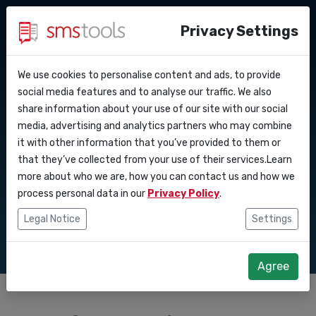
Privacy Settings
We use cookies to personalise content and ads, to provide
Why smstools?
Contact
API Docs
social media features and to analyse our traffic. We also
Effective SMS
share information about your use of our site with our social
Request a quote
Blog
media, advertising and analytics partners who may combine
Webhooks
Service level agreement
marketing for crisis
it with other information that you’ve provided to them or
(sla)
that they’ve collected from your use of their services.Learn
Integrations
communication
more about who we are, how you can contact us and how we
process personal data in our
Privacy Policy
.
Zapier
Legal Notice
Settings
Make
Agree