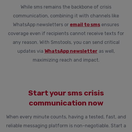
While sms remains the backbone of crisis
communication, combining it with channels like
WhatsApp newsletters or
email to sms
ensures
coverage even if recipients cannot receive texts for
any reason. With Smstools, you can send critical
updates via
WhatsApp newsletter
as well,
maximizing reach and impact.
Start your sms crisis
communication now
When every minute counts, having a tested, fast, and
reliable messaging platform is non-negotiable. Start a