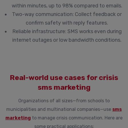
within minutes, up to 98% compared to emails.
Two-way communication:
Collect feedback or
confirm safety with reply features.
Reliable infrastructure:
SMS works even during
internet outages or low bandwidth conditions.
Real-world use cases for crisis
sms marketing
Organizations of all sizes—from schools to
municipalities and multinational companies—use
sms
marketing
to manage crisis communication. Here are
some practical applications: