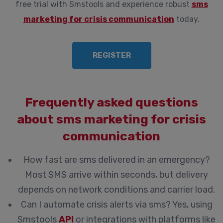
free trial with Smstools and experience robust
sms
marketing for crisis communication
today.
REGISTER
Frequently asked questions
about sms marketing for crisis
communication
How fast are sms delivered in an emergency?
Most SMS arrive within seconds, but delivery
depends on network conditions and carrier load.
Can I automate crisis alerts via sms?
Yes, using
Smstools
API
or integrations with platforms like